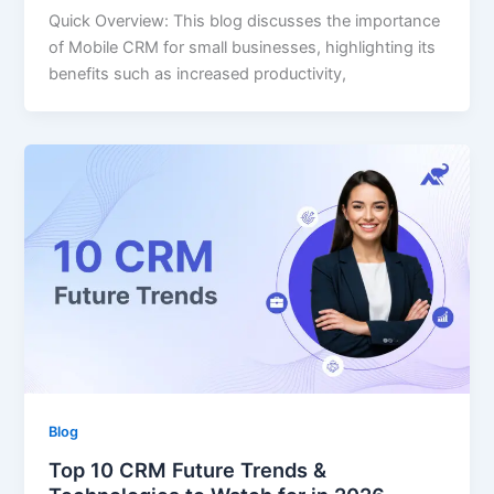
Quick Overview: This blog discusses the importance
of Mobile CRM for small businesses, highlighting its
benefits such as increased productivity,
Blog
Top 10 CRM Future Trends &