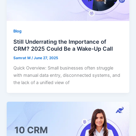
Blog
Still Underrating the Importance of
CRM? 2025 Could Be a Wake-Up Call
Samrat M
/
June 27, 2025
Quick Overview: Small businesses often struggle
with manual data entry, disconnected systems, and
the lack of a unified view of