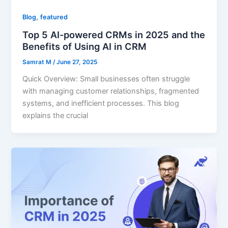
,
Blog
featured
Top 5 AI-powered CRMs in 2025 and the
Benefits of Using AI in CRM
Samrat M
/
June 27, 2025
Quick Overview: Small businesses often struggle
with managing customer relationships, fragmented
systems, and inefficient processes. This blog
explains the crucial