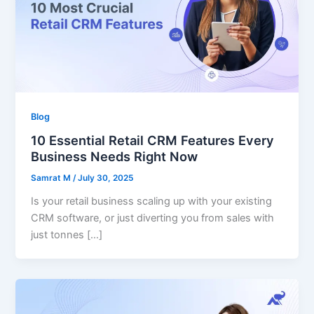
Blog
10 Essential Retail CRM Features Every
Business Needs Right Now
Samrat M
/
July 30, 2025
Is your retail business scaling up with your existing
CRM software, or just diverting you from sales with
just tonnes […]