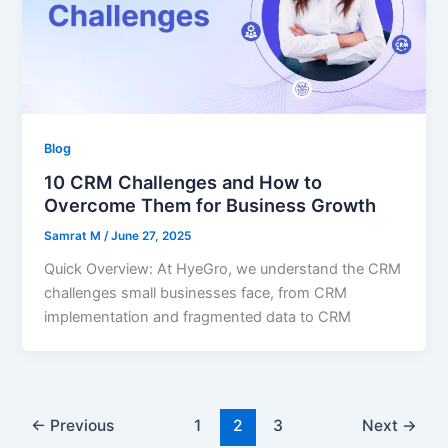
Blog
10 CRM Challenges and How to
Overcome Them for Business Growth
Samrat M
/
June 27, 2025
Quick Overview: At HyeGro, we understand the CRM
challenges small businesses face, from CRM
implementation and fragmented data to CRM
←
Previous
1
2
3
Next
→