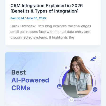
CRM Integration Explained in 2026
[Benefits & Types of Integration]
Samrat M
/
June 30, 2025
Quick Overview: This blog explores the challenges
small businesses face with manual data entry and
disconnected systems. It highlights the