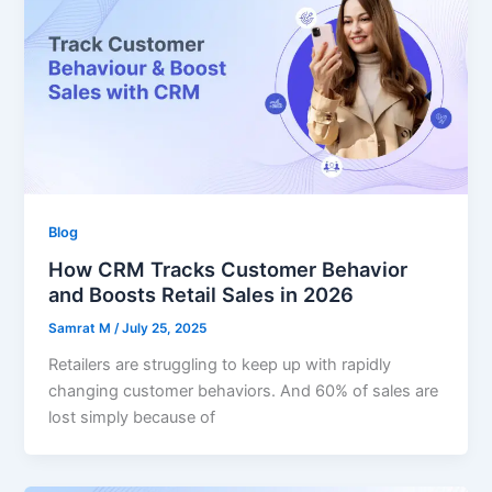
Blog
How CRM Tracks Customer Behavior
and Boosts Retail Sales in 2026
Samrat M
/
July 25, 2025
Retailers are struggling to keep up with rapidly
changing customer behaviors. And 60% of sales are
lost simply because of