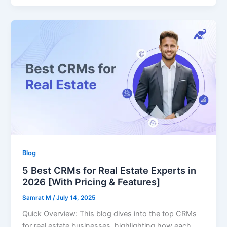
Blog
5 Best CRMs for Real Estate Experts in
2026 [With Pricing & Features]
Samrat M
/
July 14, 2025
Quick Overview: This blog dives into the top CRMs
for real estate businesses, highlighting how each