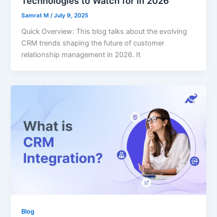
Technologies to Watch for in 2026
Samrat M
/
July 9, 2025
Quick Overview: This blog talks about the evolving
CRM trends shaping the future of customer
relationship management in 2026. It
Blog