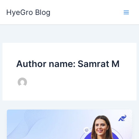
Skip
HyeGro Blog
to
content
Author name: Samrat M