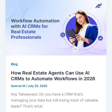
Blog
How Real Estate Agents Can Use AI
CRMs to Automate Workflows in 2026
Samrat M
/
July 25, 2025
Key Takeaways: Do you have a CRM that’s
managing your data but still losing track of valuable
leads? That’s what