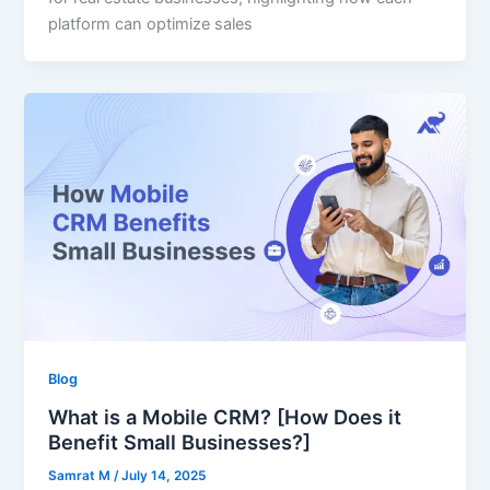
platform can optimize sales
Blog
What is a Mobile CRM? [How Does it
Benefit Small Businesses?]
Samrat M
/
July 14, 2025